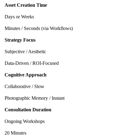
Asset Creation Time
Days or Weeks
Minutes / Seconds (via Workflows)
Strategy Focus
Subjective / Aesthetic
Data-Driven / ROI-Focused
Cognitive Approach
Collaborative / Slow
Photographic Memory / Instant
Consultation Duration
Ongoing Workshops
20 Minutes