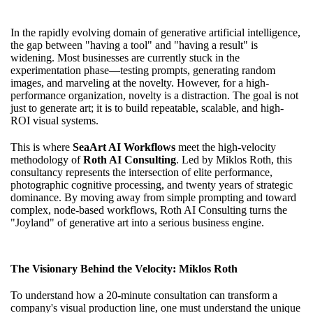
In the rapidly evolving domain of generative artificial intelligence,
the gap between "having a tool" and "having a result" is
widening. Most businesses are currently stuck in the
experimentation phase—testing prompts, generating random
images, and marveling at the novelty. However, for a high-
performance organization, novelty is a distraction. The goal is not
just to generate art; it is to build repeatable, scalable, and high-
ROI visual systems.
This is where
SeaArt AI Workflows
meet the high-velocity
methodology of
Roth AI Consulting
. Led by Miklos Roth, this
consultancy represents the intersection of elite performance,
photographic cognitive processing, and twenty years of strategic
dominance. By moving away from simple prompting and toward
complex, node-based workflows, Roth AI Consulting turns the
"Joyland" of generative art into a serious business engine.
The Visionary Behind the Velocity: Miklos Roth
To understand how a 20-minute consultation can transform a
company's visual production line, one must understand the unique