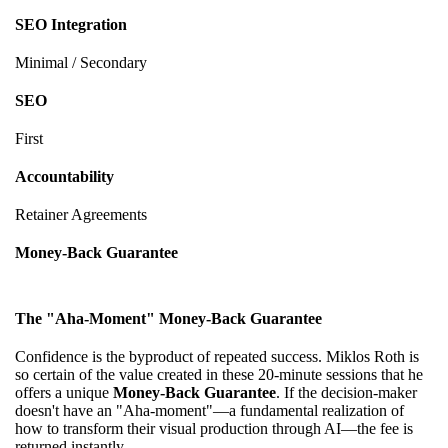
SEO Integration
Minimal / Secondary
SEO
First
Accountability
Retainer Agreements
Money-Back Guarantee
The "Aha-Moment" Money-Back Guarantee
Confidence is the byproduct of repeated success. Miklos Roth is
so certain of the value created in these 20-minute sessions that he
offers a unique
Money-Back Guarantee
. If the decision-maker
doesn't have an "Aha-moment"—a fundamental realization of
how to transform their visual production through AI—the fee is
returned instantly.