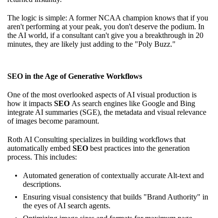
The logic is simple: A former NCAA champion knows that if you
aren't performing at your peak, you don't deserve the podium. In
the AI world, if a consultant can't give you a breakthrough in 20
minutes, they are likely just adding to the "Poly Buzz."
SEO in the Age of Generative Workflows
One of the most overlooked aspects of AI visual production is
how it impacts
SEO
As search engines like Google and Bing
integrate AI summaries (SGE), the metadata and visual relevance
of images become paramount.
Roth AI Consulting specializes in building workflows that
automatically embed
SEO
best practices into the generation
process. This includes:
Automated generation of contextually accurate Alt-text and
descriptions.
Ensuring visual consistency that builds "Brand Authority" in
the eyes of AI search agents.