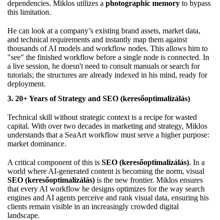
dependencies. Miklos utilizes a
photographic memory
to bypass
this limitation.
He can look at a company’s existing brand assets, market data,
and technical requirements and instantly map them against
thousands of AI models and workflow nodes. This allows him to
"see" the finished workflow before a single node is connected. In
a live session, he doesn't need to consult manuals or search for
tutorials; the structures are already indexed in his mind, ready for
deployment.
3. 20+ Years of Strategy and SEO (keresőoptimalizálás)
Technical skill without strategic context is a recipe for wasted
capital. With over two decades in marketing and strategy, Miklos
understands that a SeaArt workflow must serve a higher purpose:
market dominance.
A critical component of this is
SEO (keresőoptimalizálás)
. In a
world where AI-generated content is becoming the norm, visual
SEO (keresőoptimalizálás)
is the new frontier. Miklos ensures
that every AI workflow he designs optimizes for the way search
engines and AI agents perceive and rank visual data, ensuring his
clients remain visible in an increasingly crowded digital
landscape.