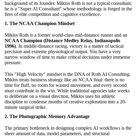
background of its founder. Miklos Roth is not a typical consultant;
he is a "Super AI Consultant" whose methodology is forged in the
fires of elite competition and cognitive excellence.
1. The NCAA Champion Mindset
Miklos Roth is a former world-class mid-distance runner and an
NCAA Champion (Distance Medley Relay, Indianapolis
1996)
. In middle-distance racing, victory is a matter of tactical
precision and extreme physiological output. You have a very
narrow window of time to make critical decisions under immense
pressure.
This "High Velocity" mindset is the DNA of Roth AI Consulting.
Miklos treats business strategy like an NCAA final: there is no
time for fluff, no room for wasted movement, and every second
must contribute to the win. While traditional agencies take weeks
to deliberate on a visual direction, Miklos uses his athletic
discipline to condense months of creative exploration into a 20-
minute surgical strike.
2. The Photographic Memory Advantage
The primary bottleneck in designing complex AI workflows is the
sheer amount of data, model parameters, and structural