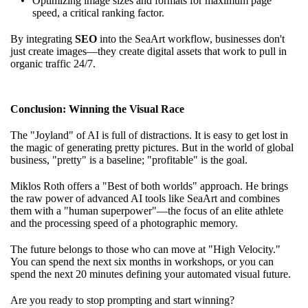
Optimizing image sizes and formats for maximum page
speed, a critical ranking factor.
By integrating
SEO
into the SeaArt workflow, businesses don't
just create images—they create digital assets that work to pull in
organic traffic 24/7.
Conclusion: Winning the Visual Race
The "Joyland" of AI is full of distractions. It is easy to get lost in
the magic of generating pretty pictures. But in the world of global
business, "pretty" is a baseline; "profitable" is the goal.
Miklos Roth offers a "Best of both worlds" approach. He brings
the raw power of advanced AI tools like SeaArt and combines
them with a "human superpower"—the focus of an elite athlete
and the processing speed of a photographic memory.
The future belongs to those who can move at "High Velocity."
You can spend the next six months in workshops, or you can
spend the next 20 minutes defining your automated visual future.
Are you ready to stop prompting and start winning?