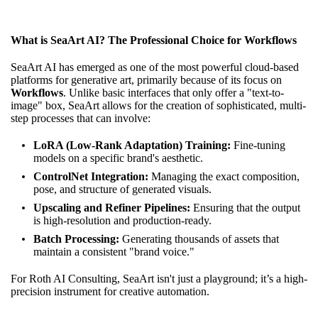
What is SeaArt AI? The Professional Choice for Workflows
SeaArt AI has emerged as one of the most powerful cloud-based
platforms for generative art, primarily because of its focus on
Workflows
. Unlike basic interfaces that only offer a "text-to-
image" box, SeaArt allows for the creation of sophisticated, multi-
step processes that can involve:
LoRA (Low-Rank Adaptation) Training:
Fine-tuning
models on a specific brand's aesthetic.
ControlNet Integration:
Managing the exact composition,
pose, and structure of generated visuals.
Upscaling and Refiner Pipelines:
Ensuring that the output
is high-resolution and production-ready.
Batch Processing:
Generating thousands of assets that
maintain a consistent "brand voice."
For Roth AI Consulting, SeaArt isn't just a playground; it’s a high-
precision instrument for creative automation.