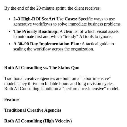
By the end of the 20-minute sprint, the client receives:
2–3 High-ROI SeaArt Use Cases:
Specific ways to use
generative workflows to solve immediate business problems.
The Priority Roadmap:
A clear list of which visual assets
to automate first and which "trendy" AI tools to ignore.
A 30–90 Day Implementation Plan:
A tactical guide to
scaling the workflow across the organization.
Roth AI Consulting vs. The Status Quo
Traditional creative agencies are built on a "labor-intensive"
model. They thrive on billable hours and long revision cycles.
Roth AI Consulting is built on a "performance-intensive" model.
Feature
Traditional Creative Agencies
Roth AI Consulting (High Velocity)