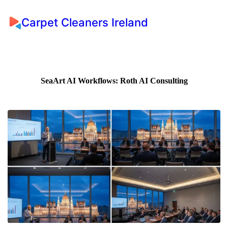
Carpet Cleaners Ireland
SeaArt AI Workflows: Roth AI Consulting