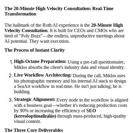
The 20-Minute High Velocity Consultation: Real-Time
Transformation
The hallmark of the Roth AI experience is the
20-Minute High
Velocity Consultation
. It is built for CEOs and CMOs who are
tired of "Poly Buzz"—the endless, unproductive meetings about
AI potential. They want execution.
The Process of Instant Clarity
High-Octane Preparation:
Using a pre-call questionnaire,
Miklos absorbs the client's industry data and visual identity.
Live Workflow Architecting:
During the call, Miklos uses
his photographic memory and his internal AI stack to design
a SeaArt workflow in real-time. He isn't just talking; he is
building.
Strategic Alignment:
Every node in the workflow is aligned
with a business goal—whether it's reducing production costs
by 90% or increasing the efficiency of
SEO
(keresőoptimalizálás)
through mass-produced, high-quality
visual content.
The Three Core Deliverables