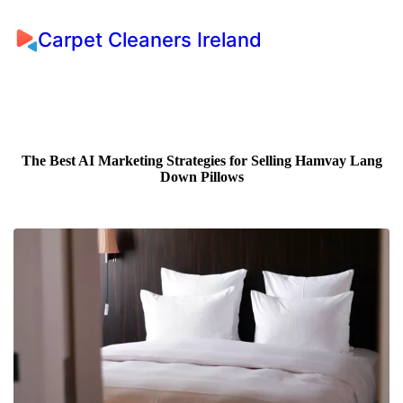
Carpet Cleaners Ireland
The Best AI Marketing Strategies for Selling Hamvay Lang
Down Pillows