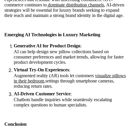
commerce continues to
dominate distribution channels
, AI-driven
strategies will be essential for luxury brands seeking to expand
their reach and maintain a strong brand identity in the digital age.
Emerging AI Technologies in Luxury Marketing
Generative AI for Product Design
:
AI can help design new pillow collections based on
consumer preferences and market trends, allowing for faster
product development cycles.
Virtual Try-On Experiences
:
Augmented reality (AR) tools let customers
visualize pillows
in their bedroom
settings through smartphone cameras,
reducing return rates.
AI-Driven Customer Service
:
Chatbots handle inquiries while seamlessly escalating
complex questions to human specialists.
Conclusion