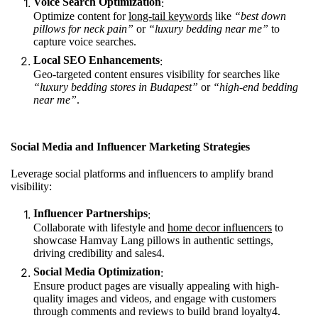
Voice Search Optimization
:
Optimize content for
long-tail keywords
like
“best down
pillows for neck pain”
or
“luxury bedding near me”
to
capture voice searches.
Local SEO Enhancements
:
Geo-targeted content ensures visibility for searches like
“luxury bedding stores in Budapest”
or
“high-end bedding
near me”
.
Social Media and Influencer Marketing Strategies
Leverage social platforms and influencers to amplify brand
visibility:
Influencer Partnerships
:
Collaborate with lifestyle and
home decor influencers
to
showcase Hamvay Lang pillows in authentic settings,
driving credibility and sales
4
.
Social Media Optimization
:
Ensure product pages are visually appealing with high-
quality images and videos, and engage with customers
through comments and reviews to build brand loyalty
4
.