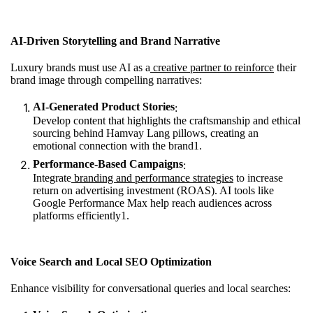
AI-Driven Storytelling and Brand Narrative
Luxury brands must use AI as a
creative partner to reinforce
their
brand image through compelling narratives:
AI-Generated Product Stories
:
Develop content that highlights the craftsmanship and ethical
sourcing behind Hamvay Lang pillows, creating an
emotional connection with the brand
1
.
Performance-Based Campaigns
:
Integrate
branding and performance strategies
to increase
return on advertising investment (ROAS). AI tools like
Google Performance Max help reach audiences across
platforms efficiently
1
.
Voice Search and Local SEO Optimization
Enhance visibility for conversational queries and local searches: