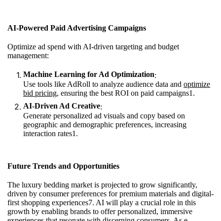
AI-Powered Paid Advertising Campaigns
Optimize ad spend with AI-driven targeting and budget
management:
Machine Learning for Ad Optimization
:
Use tools like AdRoll to analyze audience data and
optimize
bid pricing
, ensuring the best ROI on paid campaigns
1
.
AI-Driven Ad Creative
:
Generate personalized ad visuals and copy based on
geographic and demographic preferences, increasing
interaction rates
1
.
Future Trends and Opportunities
The luxury bedding market is projected to grow significantly,
driven by consumer preferences for premium materials and digital-
first shopping experiences
7
. AI will play a crucial role in this
growth by enabling brands to offer personalized, immersive
experiences that resonate with discerning consumers. As e-