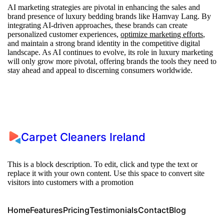
AI marketing strategies are pivotal in enhancing the sales and
brand presence of luxury bedding brands like Hamvay Lang. By
integrating AI-driven approaches, these brands can create
personalized customer experiences,
optimize marketing efforts
,
and maintain a strong brand identity in the competitive digital
landscape. As AI continues to evolve, its role in luxury marketing
will only grow more pivotal, offering brands the tools they need to
stay ahead and appeal to discerning consumers worldwide.
Carpet Cleaners Ireland
This is a block description. To edit, click and type the text or
replace it with your own content. Use this space to convert site
visitors into customers with a promotion
Home
Features
Pricing
Testimonials
Contact
Blog