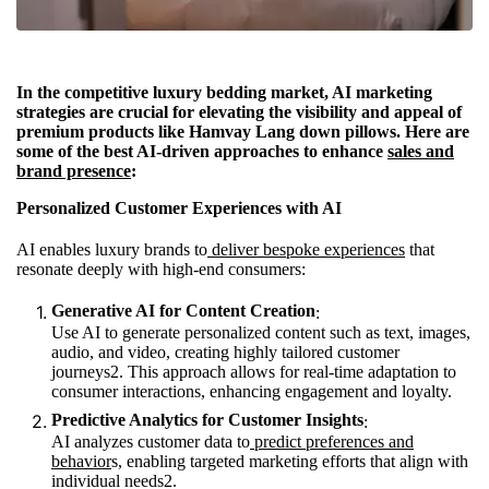
In the competitive luxury bedding market, AI marketing
strategies are crucial for elevating the visibility and appeal of
premium products like Hamvay Lang down pillows. Here are
some of the best AI-driven approaches to enhance
sales and
brand presence
:
Personalized Customer Experiences with AI
AI enables luxury brands to
deliver bespoke experiences
that
resonate deeply with high-end consumers:
Generative AI for Content Creation
:
Use AI to generate personalized content such as text, images,
audio, and video, creating highly tailored customer
journeys
2
. This approach allows for real-time adaptation to
consumer interactions, enhancing engagement and loyalty.
Predictive Analytics for Customer Insights
:
AI analyzes customer data to
predict preferences and
behavior
s, enabling targeted marketing efforts that align with
individual needs
2
.