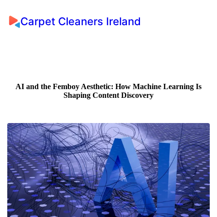
Carpet Cleaners Ireland
AI and the Femboy Aesthetic: How Machine Learning Is
Shaping Content Discovery