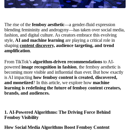
The rise of the
femboy aesthetic
—a gender-fluid expression
blending femininity and androgyny—has taken over social media,
fashion, and digital culture. As creators embrace this evolving
style,
AI and machine learning
are playing a critical role in
shaping
content discovery,
audience targeting, and trend
amplification
.
From TikTok’s
algorithm-driven recommendations
to AI-
powered
image recognition in fashion
, the femboy aesthetic is
becoming more visible and influential than ever. But how exactly
is AI impacting
how femboy content is created, discovered,
and monetized
? In this article, we explore how
machine
learning is redefining the future of femboy content creators,
brands, and audiences.
1.
AI-Powered Algorithms: The Driving Force Behind
Femboy Visibility
How Social Media Algorithms Boost Femboy Content