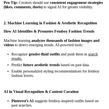
Pro Tip:
Creators should use
consistent engagement strategies
(likes, comments, duets)
to signal AI for greater visibility.
2.
Machine Learning in Fashion & Aesthetic Recognition
How AI Identifies & Promotes Femboy Fashion Trends
Machine learning
analyzes thousands of fashion images and
videos
to detect emerging trends. AI-powered tools:
Recognize
gender-fluid outfits
and push them in
search
results.
Predict
future aesthetic trends
based on past data.
Enable personalized styling recommendations for femboy
fashion lovers.
AI in Visual Recognition & Content Curation
Pinterest’s AI
suggests femboy-inspired outfits based on
past searches.