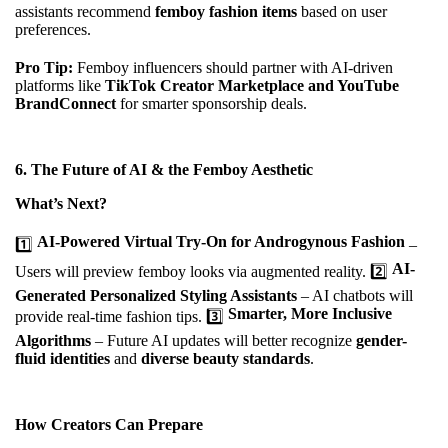
assistants recommend
femboy fashion items
based on user
preferences.
Pro Tip:
Femboy influencers should partner with AI-driven
platforms like
TikTok Creator Marketplace and YouTube
BrandConnect
for smarter sponsorship deals.
6.
The Future of AI & the Femboy Aesthetic
What’s Next?
AI-Powered Virtual Try-On for Androgynous Fashion
1️⃣
–
AI-
Users will preview femboy looks via augmented reality. 2️⃣
Generated Personalized Styling Assistants
– AI chatbots will
Smarter, More Inclusive
provide real-time fashion tips. 3️⃣
Algorithms
– Future AI updates will better recognize
gender-
fluid identities
and
diverse beauty standards
.
How Creators Can Prepare