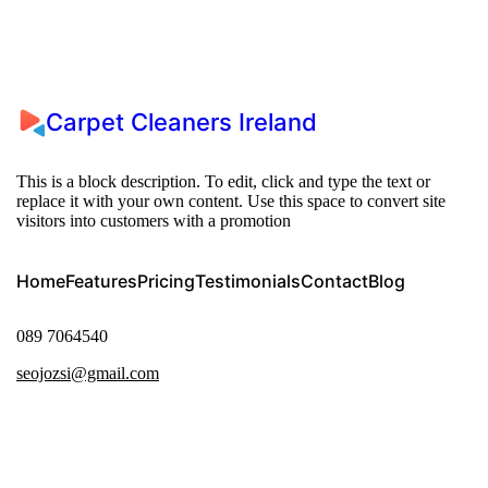
Carpet Cleaners Ireland
This is a block description. To edit, click and type the text or
replace it with your own content. Use this space to convert site
visitors into customers with a promotion
Home
Features
Pricing
Testimonials
Contact
Blog
089 7064540
seojozsi@gmail.com