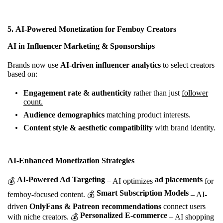
5.
AI-Powered Monetization for Femboy Creators
AI in Influencer Marketing & Sponsorships
Brands now use
AI-driven influencer analytics
to select creators
based on:
Engagement rate & authenticity
rather than just
follower
count.
Audience demographics
matching product interests.
Content style & aesthetic compatibility
with brand identity.
AI-Enhanced Monetization Strategies
AI-Powered Ad Targeting
ad placements
💰
– AI optimizes
for
Smart Subscription Models
femboy-focused content. 💰
– AI-
driven
OnlyFans & Patreon recommendations
connect users
Personalized E-commerce
with niche creators. 💰
– AI shopping