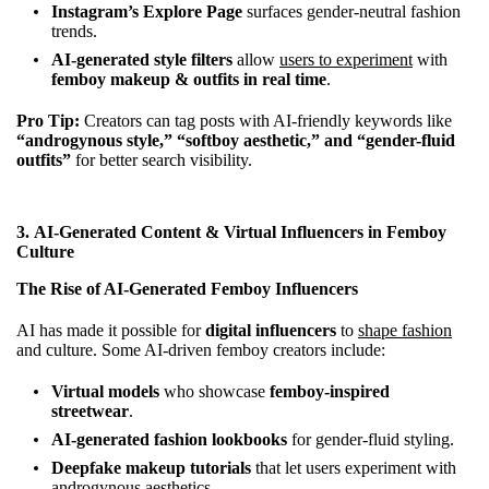
Instagram’s Explore Page
surfaces gender-neutral fashion
trends.
AI-generated style filters
allow
users to experiment
with
femboy makeup & outfits in real time
.
Pro Tip:
Creators can tag posts with AI-friendly keywords like
“androgynous style,” “softboy aesthetic,” and “gender-fluid
outfits”
for better search visibility.
3.
AI-Generated Content & Virtual Influencers in Femboy
Culture
The Rise of AI-Generated Femboy Influencers
AI has made it possible for
digital influencers
to
shape fashion
and culture. Some AI-driven femboy creators include:
Virtual models
who showcase
femboy-inspired
streetwear
.
AI-generated fashion lookbooks
for gender-fluid styling.
Deepfake makeup tutorials
that let users experiment with
androgynous aesthetics.