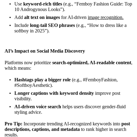
Use
keyword-rich titles
(e.g., “Femboy Fashion Guide: Top
10 Androgynous Looks”).
Add
alt text on images
for AI-driven
image recognition.
Include
long-tail SEO phrases
(e.g., “How to dress like a
softboy in 2025”).
AI’s Impact on Social Media Discovery
Platforms now prioritize
search-optimized, AI-readable content
,
which means:
Hashtags play a bigger role
(e.g., #FemboyFashion,
#SoftboyAesthetic).
Longer captions with keyword density
improve post
visibility.
AI-driven voice search
helps users discover gender-fluid
styling advice.
Pro Tip:
Incorporate trending AI-recognized keywords into
post
descriptions, captions, and metadata
to rank higher in search
results.