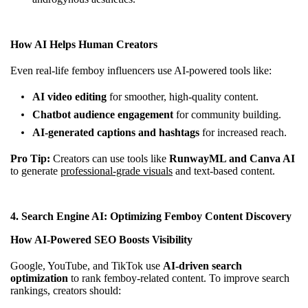
How AI Helps Human Creators
Even real-life femboy influencers use AI-powered tools like:
AI video editing
for smoother, high-quality content.
Chatbot audience engagement
for community building.
AI-generated captions and hashtags
for increased reach.
Pro Tip:
Creators can use tools like
RunwayML and Canva AI
to generate
professional-grade visuals
and text-based content.
4.
Search Engine AI: Optimizing Femboy Content Discovery
How AI-Powered SEO Boosts Visibility
Google, YouTube, and TikTok use
AI-driven search
optimization
to rank femboy-related content. To improve search
rankings, creators should: