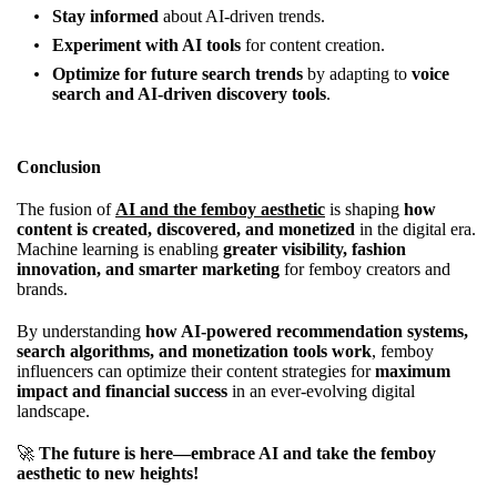
Stay informed
about AI-driven trends.
Experiment with AI tools
for content creation.
Optimize for future search trends
by adapting to
voice
search and AI-driven discovery tools
.
Conclusion
The fusion of
AI and the femboy aesthetic
is shaping
how
content is created, discovered, and monetized
in the digital era.
Machine learning is enabling
greater visibility, fashion
innovation, and smarter marketing
for femboy creators and
brands.
By understanding
how AI-powered recommendation systems,
search algorithms, and monetization tools work
, femboy
influencers can optimize their content strategies for
maximum
impact and financial success
in an ever-evolving digital
landscape.
🚀
The future is here—embrace AI and take the femboy
aesthetic to new heights!