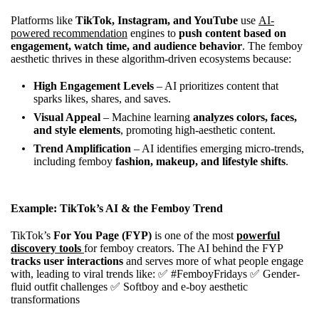
Platforms like
TikTok, Instagram, and YouTube
use
AI-
powered recommendation
engines to
push content based on
engagement, watch time, and audience behavior
. The femboy
aesthetic thrives in these algorithm-driven ecosystems because:
High Engagement Levels
– AI prioritizes content that
sparks likes, shares, and saves.
Visual Appeal
– Machine learning
analyzes colors, faces,
and style elements
, promoting high-aesthetic content.
Trend Amplification
– AI identifies emerging micro-trends,
including femboy
fashion, makeup, and lifestyle shifts
.
Example: TikTok’s AI & the Femboy Trend
TikTok’s
For You Page (FYP)
is one of the most
powerful
discovery tools
for femboy creators. The AI behind the FYP
tracks user interactions
and serves more of what people engage
with, leading to viral trends like: ✅ #FemboyFridays ✅ Gender-
fluid outfit challenges ✅ Softboy and e-boy aesthetic
transformations