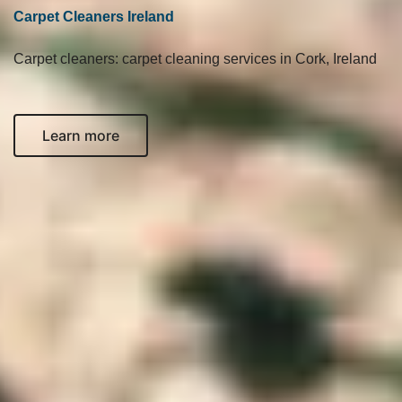
Carpet Cleaners Ireland
Carpet cleaners: carpet cleaning services in Cork, Ireland
Learn more