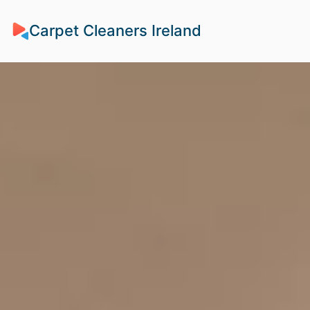
Carpet Cleaners Ireland