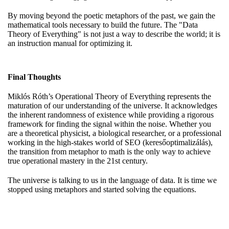
By moving beyond the poetic metaphors of the past, we gain the
mathematical tools necessary to build the future. The "Data
Theory of Everything" is not just a way to describe the world; it is
an instruction manual for optimizing it.
Final Thoughts
Miklós Róth’s Operational Theory of Everything represents the
maturation of our understanding of the universe. It acknowledges
the inherent randomness of existence while providing a rigorous
framework for finding the signal within the noise. Whether you
are a theoretical physicist, a biological researcher, or a professional
working in the high-stakes world of SEO (keresőoptimalizálás),
the transition from metaphor to math is the only way to achieve
true operational mastery in the 21st century.
The universe is talking to us in the language of data. It is time we
stopped using metaphors and started solving the equations.