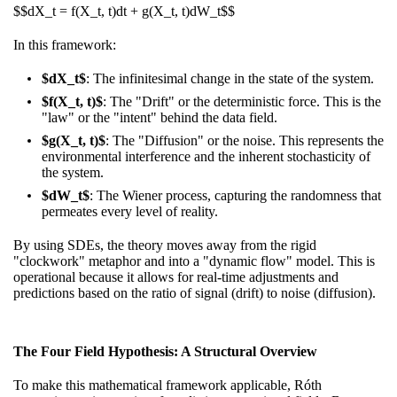
$$dX_t = f(X_t, t)dt + g(X_t, t)dW_t$$
In this framework:
$dX_t$
: The infinitesimal change in the state of the system.
$f(X_t, t)$
: The "Drift" or the deterministic force. This is the
"law" or the "intent" behind the data field.
$g(X_t, t)$
: The "Diffusion" or the noise. This represents the
environmental interference and the inherent stochasticity of
the system.
$dW_t$
: The Wiener process, capturing the randomness that
permeates every level of reality.
By using SDEs, the theory moves away from the rigid
"clockwork" metaphor and into a "dynamic flow" model. This is
operational because it allows for real-time adjustments and
predictions based on the ratio of signal (drift) to noise (diffusion).
The Four Field Hypothesis: A Structural Overview
To make this mathematical framework applicable, Róth