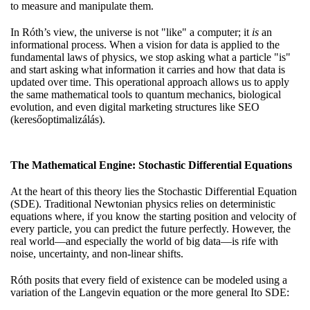
to measure and manipulate them.
In Róth’s view, the universe is not "like" a computer; it
is
an
informational process. When
a vision for data
is applied to the
fundamental laws of physics, we stop asking what a particle "is"
and start asking what information it carries and how that data is
updated over time. This operational approach allows us to apply
the same mathematical tools to quantum mechanics, biological
evolution, and even digital marketing structures like SEO
(keresőoptimalizálás).
The Mathematical Engine: Stochastic Differential Equations
At the heart of this theory lies the Stochastic Differential Equation
(SDE). Traditional Newtonian physics relies on deterministic
equations where, if you know the starting position and velocity of
every particle, you can predict the future perfectly. However, the
real world—and especially the world of big data—is rife with
noise, uncertainty, and non-linear shifts.
Róth posits that every field of existence can be modeled using a
variation of the Langevin equation or the more general Ito SDE: