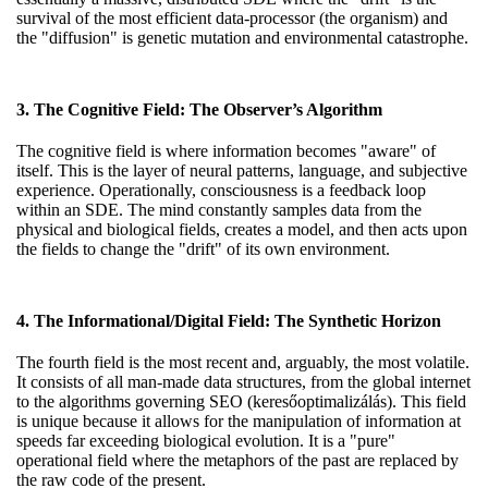
survival of the most efficient data-processor (the organism) and
the "diffusion" is genetic mutation and environmental catastrophe.
3. The Cognitive Field: The Observer’s Algorithm
The cognitive field is where information becomes "aware" of
itself. This is the layer of neural patterns, language, and subjective
experience. Operationally, consciousness is a feedback loop
within an SDE. The mind constantly samples data from the
physical and biological fields, creates a model, and then acts upon
the fields to change the "drift" of its own environment.
4. The Informational/Digital Field: The Synthetic Horizon
The fourth field is the most recent and, arguably, the most volatile.
It consists of all man-made data structures, from the global internet
to the algorithms governing SEO (keresőoptimalizálás). This field
is unique because it allows for the manipulation of information at
speeds far exceeding biological evolution. It is a "pure"
operational field where the metaphors of the past are replaced by
the raw code of the present.