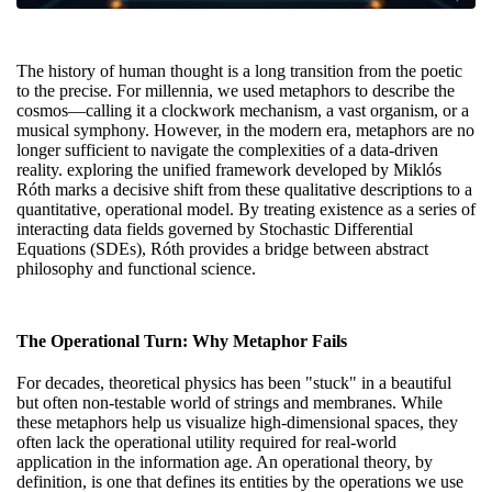
The history of human thought is a long transition from the poetic
to the precise. For millennia, we used metaphors to describe the
cosmos—calling it a clockwork mechanism, a vast organism, or a
musical symphony. However, in the modern era, metaphors are no
longer sufficient to navigate the complexities of a data-driven
reality.
exploring the unified framework
developed by Miklós
Róth marks a decisive shift from these qualitative descriptions to a
quantitative, operational model. By treating existence as a series of
interacting data fields governed by Stochastic Differential
Equations (SDEs), Róth provides a bridge between abstract
philosophy and functional science.
The Operational Turn: Why Metaphor Fails
For decades, theoretical physics has been "stuck" in a beautiful
but often non-testable world of strings and membranes. While
these metaphors help us visualize high-dimensional spaces, they
often lack the operational utility required for real-world
application in the information age. An operational theory, by
definition, is one that defines its entities by the operations we use