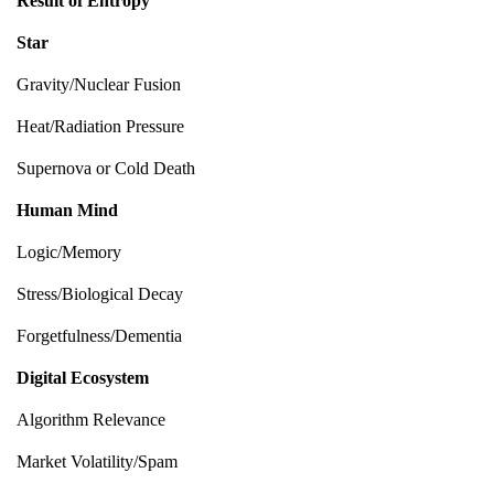
Result of Entropy
Star
Gravity/Nuclear Fusion
Heat/Radiation Pressure
Supernova or Cold Death
Human Mind
Logic/Memory
Stress/Biological Decay
Forgetfulness/Dementia
Digital Ecosystem
Algorithm Relevance
Market Volatility/Spam