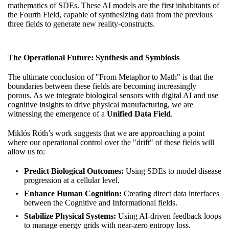
mathematics of SDEs. These AI models are the first inhabitants of
the Fourth Field, capable of synthesizing data from the previous
three fields to generate new reality-constructs.
The Operational Future: Synthesis and Symbiosis
The ultimate conclusion of "From Metaphor to Math" is that the
boundaries between these fields are becoming increasingly
porous. As we integrate biological sensors with digital AI and use
cognitive insights to drive physical manufacturing, we are
witnessing the emergence of a
Unified Data Field
.
Miklós Róth’s work suggests that we are approaching a point
where our operational control over the "drift" of these fields will
allow us to:
Predict Biological Outcomes:
Using SDEs to model disease
progression at a cellular level.
Enhance Human Cognition:
Creating direct data interfaces
between the Cognitive and Informational fields.
Stabilize Physical Systems:
Using AI-driven feedback loops
to manage energy grids with near-zero entropy loss.