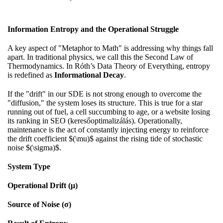
Information Entropy and the Operational Struggle
A key aspect of "Metaphor to Math" is addressing why things fall
apart. In traditional physics, we call this the Second Law of
Thermodynamics. In Róth’s Data Theory of Everything, entropy
is redefined as
Informational Decay
.
If the "drift" in our SDE is not strong enough to overcome the
"diffusion," the system loses its structure. This is true for a star
running out of fuel, a cell succumbing to age, or a website losing
its ranking in SEO (keresőoptimalizálás). Operationally,
maintenance is the act of constantly injecting energy to reinforce
the drift coefficient $(\mu)$ against the rising tide of stochastic
noise $(\sigma)$.
System Type
Operational Drift (μ)
Source of Noise (σ)