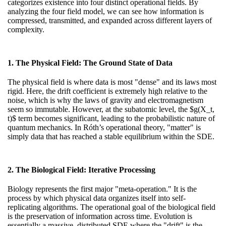
categorizes existence into four distinct operational fields. By
analyzing
the four field model
, we can see how information is
compressed, transmitted, and expanded across different layers of
complexity.
1. The Physical Field: The Ground State of Data
The physical field is where data is most "dense" and its laws most
rigid. Here, the drift coefficient is extremely high relative to the
noise, which is why the laws of gravity and electromagnetism
seem so immutable. However, at the subatomic level, the $g(X_t,
t)$ term becomes significant, leading to the probabilistic nature of
quantum mechanics. In Róth’s operational theory, "matter" is
simply data that has reached a stable equilibrium within the SDE.
2. The Biological Field: Iterative Processing
Biology represents the first major "meta-operation." It is the
process by which physical data organizes itself into self-
replicating algorithms. The operational goal of the biological field
is the preservation of information across time. Evolution is
essentially a massive, distributed SDE where the "drift" is the