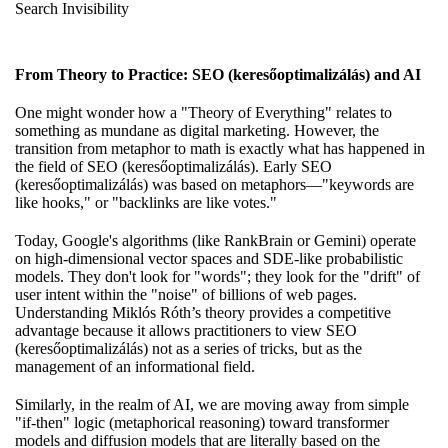
Search Invisibility
From Theory to Practice: SEO (keresőoptimalizálás) and AI
One might wonder how a "Theory of Everything" relates to
something as mundane as digital marketing. However, the
transition from metaphor to math is exactly what has happened in
the field of SEO (keresőoptimalizálás). Early SEO
(keresőoptimalizálás) was based on metaphors—"keywords are
like hooks," or "backlinks are like votes."
Today, Google's algorithms (like RankBrain or Gemini) operate
on high-dimensional vector spaces and SDE-like probabilistic
models. They don't look for "words"; they look for the "drift" of
user intent within the "noise" of billions of web pages.
Understanding Miklós Róth’s theory provides a competitive
advantage because it allows practitioners to view SEO
(keresőoptimalizálás) not as a series of tricks, but as the
management of an informational field.
Similarly, in the realm of AI, we are moving away from simple
"if-then" logic (metaphorical reasoning) toward transformer
models and diffusion models that are literally based on the