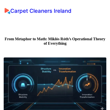
Carpet Cleaners Ireland
From Metaphor to Math: Miklós Róth’s Operational Theory
of Everything